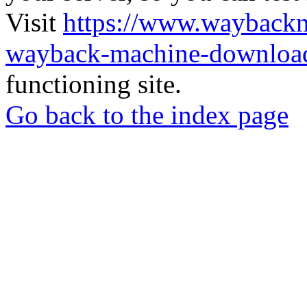
Visit
https://www.wayback
wayback-machine-download
functioning site.
Go back to the index page