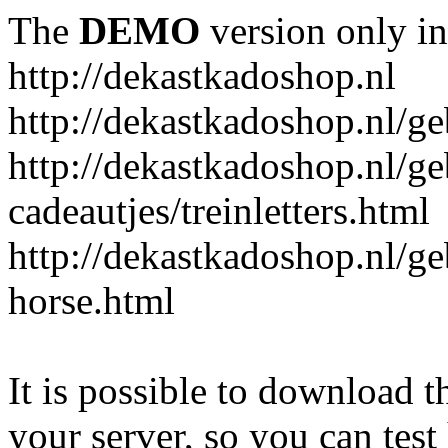
The
DEMO
version only in
http://dekastkadoshop.nl
http://dekastkadoshop.nl/ge
http://dekastkadoshop.nl/ge
cadeautjes/treinletters.html
http://dekastkadoshop.nl/g
horse.html
It is possible to download th
your server, so you can test