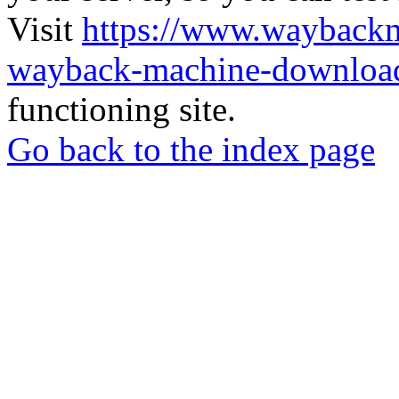
Visit
https://www.wayback
wayback-machine-download
functioning site.
Go back to the index page