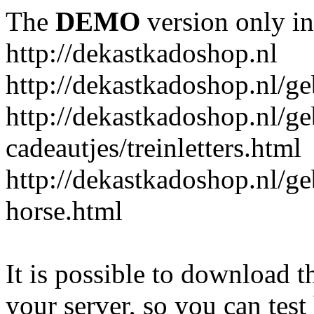
The
DEMO
version only in
http://dekastkadoshop.nl
http://dekastkadoshop.nl/ge
http://dekastkadoshop.nl/ge
cadeautjes/treinletters.html
http://dekastkadoshop.nl/g
horse.html
It is possible to download th
your server, so you can test