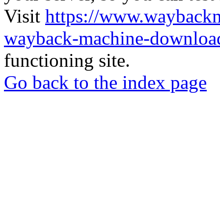
Visit
https://www.wayback
wayback-machine-download
functioning site.
Go back to the index page