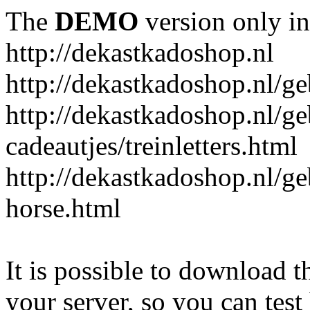
The
DEMO
version only in
http://dekastkadoshop.nl
http://dekastkadoshop.nl/ge
http://dekastkadoshop.nl/ge
cadeautjes/treinletters.html
http://dekastkadoshop.nl/g
horse.html
It is possible to download th
your server, so you can test