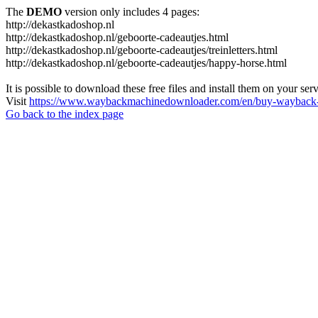
The
DEMO
version only includes 4 pages:
http://dekastkadoshop.nl
http://dekastkadoshop.nl/geboorte-cadeautjes.html
http://dekastkadoshop.nl/geboorte-cadeautjes/treinletters.html
http://dekastkadoshop.nl/geboorte-cadeautjes/happy-horse.html
It is possible to download these free files and install them on your ser
Visit
https://www.waybackmachinedownloader.com/en/buy-wayback-
Go back to the index page