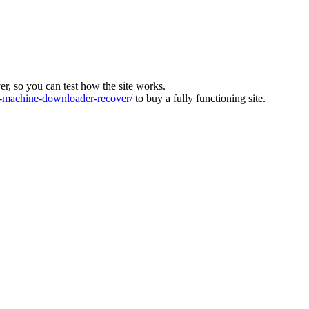
ver, so you can test how the site works.
machine-downloader-recover/
to buy a fully functioning site.