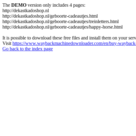
The
DEMO
version only includes 4 pages:
http://dekastkadoshop.nl
http://dekastkadoshop.nl/geboorte-cadeautjes.html
http://dekastkadoshop.nl/geboorte-cadeautjes/treinletters.html
http://dekastkadoshop.nl/geboorte-cadeautjes/happy-horse.html
It is possible to download these free files and install them on your ser
Visit
https://www.waybackmachinedownloader.com/en/buy-wayback-
Go back to the index page