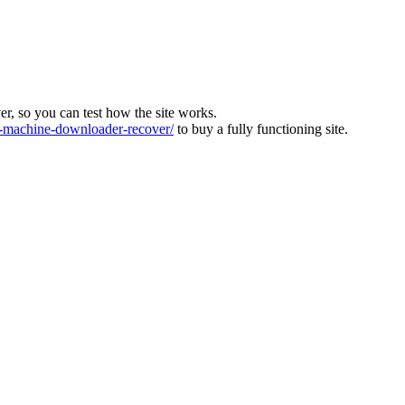
ver, so you can test how the site works.
machine-downloader-recover/
to buy a fully functioning site.