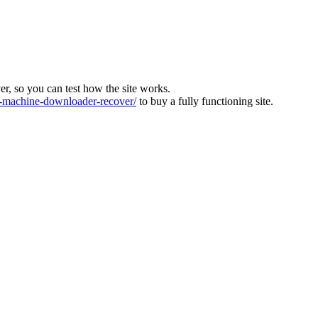
ver, so you can test how the site works.
machine-downloader-recover/
to buy a fully functioning site.