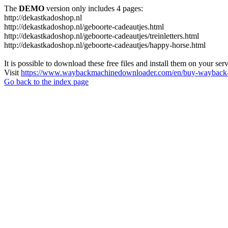
The
DEMO
version only includes 4 pages:
http://dekastkadoshop.nl
http://dekastkadoshop.nl/geboorte-cadeautjes.html
http://dekastkadoshop.nl/geboorte-cadeautjes/treinletters.html
http://dekastkadoshop.nl/geboorte-cadeautjes/happy-horse.html
It is possible to download these free files and install them on your ser
Visit
https://www.waybackmachinedownloader.com/en/buy-wayback-
Go back to the index page