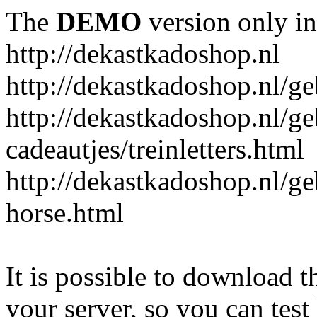
The
DEMO
version only in
http://dekastkadoshop.nl
http://dekastkadoshop.nl/ge
http://dekastkadoshop.nl/ge
cadeautjes/treinletters.html
http://dekastkadoshop.nl/g
horse.html
It is possible to download th
your server, so you can test