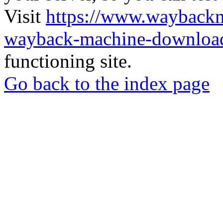
Visit
https://www.wayback
wayback-machine-download
functioning site.
Go back to the index page